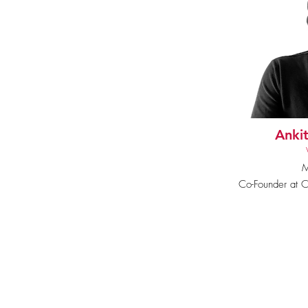
Ankit
M
Co-Founder at Ch