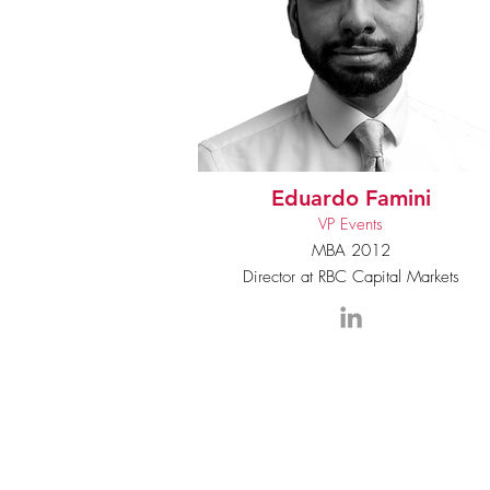
Eduardo Famini
VP Events
MBA 2012
Director at RBC Capital Markets