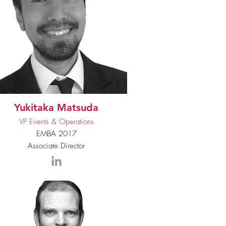
Yukitaka Matsuda
VP Events & Operations
EMBA 2017
Associate Director