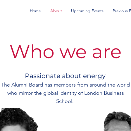
Home
About
Upcoming Events
Previous 
Who we are
Passionate about energy
The Alumni Board has members from around the world
who mirror the global identity of London Business
School.