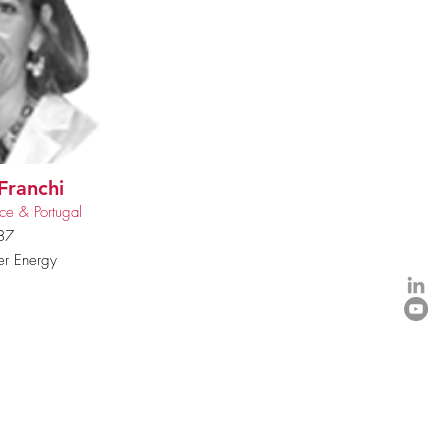
Franchi
ce & Portugal
87
r Energy