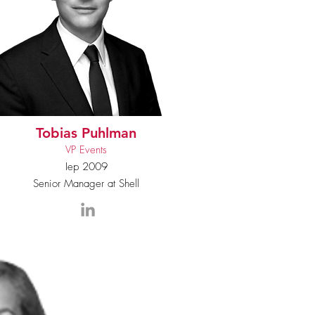
Tobias Puhlman
VP Events
Iep 2009
Senior Manager at Shell