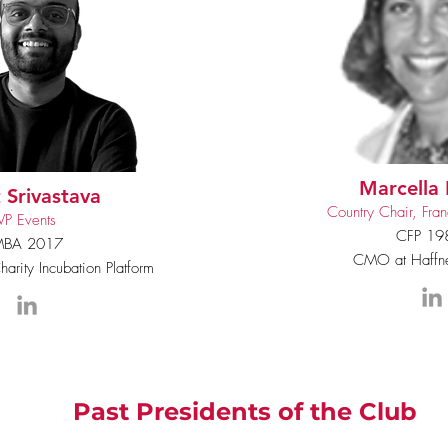
Marcella 
 Srivastava
Country Chair, Fran
VP Events
CFP 19
BA 2017
CMO at Haffne
arity Incubation Platform
Past Presidents of the Club