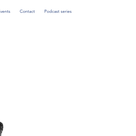
Events
Contact
Podcast series