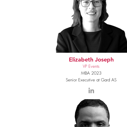
Elizabeth Joseph
VP Events
MBA 2023
Senior Executive at Gard AS