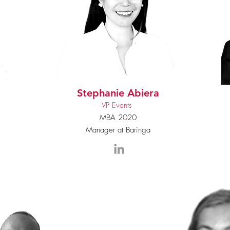
Stephanie Abiera
VP Events
MBA 2020
Manager at Baringa