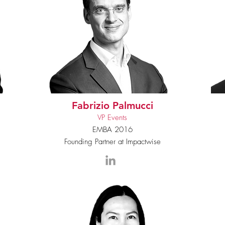
Fabrizio Palmucci
VP Events
EMBA 2016
Founding Partner at Impactwise