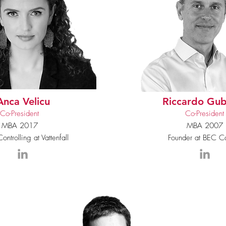
Anca Velicu
Riccardo Gub
Co-President
Co-President
MBA 2017
MBA 2007
ontrolling at Vattenfall
Founder at BEC Ca