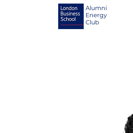
Alumni
Energy
Club