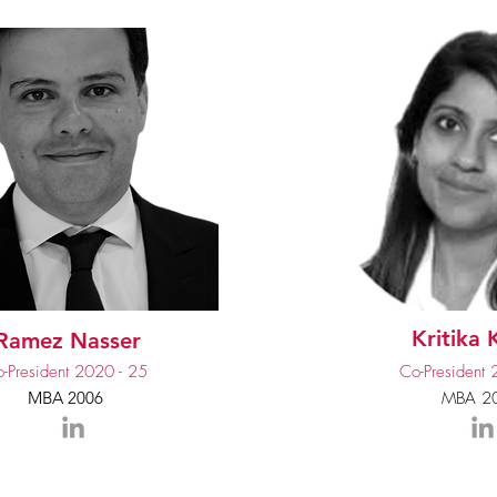
Kritika
Ramez Nasser
-President 2020 - 25
Co-President 
MBA 2006
MBA 2