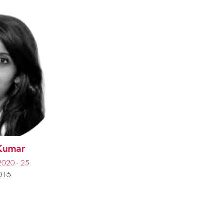
 Kumar
2020 - 25
016