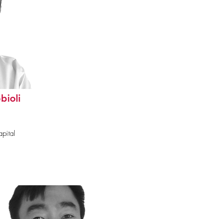
bioli
pital