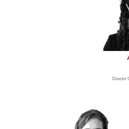
Director C