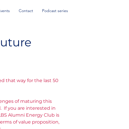
Events
Contact
Podcast series
uture
d that way for the last 50
lenges of maturing this
If you are interested in
LBS Alumni Energy Club is
erms of value proposition,
.