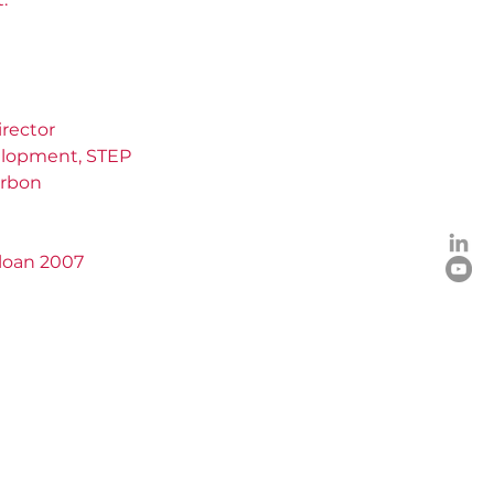
rector
elopment, STEP
arbon
Sloan 2007