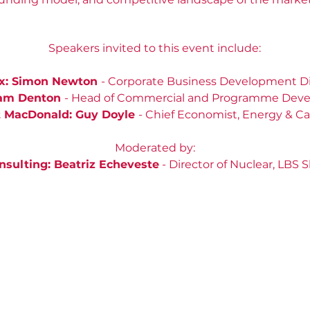
Speakers invited to this event include:
x: Simon Newton
- Corporate Business Development Di
ram Denton
- Head of Commercial and Programme Dev
 MacDonald: Guy Doyle
- Chief Economist, Energy & C
Moderated by:
sulting: Beatriz Echeveste
- Director of Nuclear, LBS 