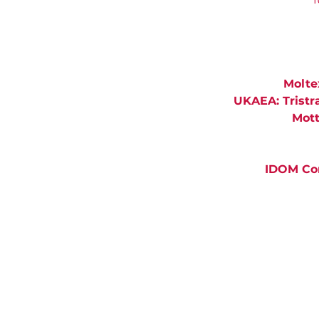
Molte
UKAEA: Trist
Mott
IDOM Con