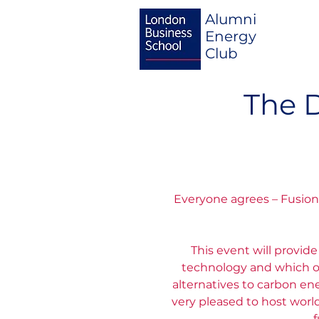
Alumni
Energy
Club
The 
Everyone agrees – Fusion 
This event will provid
technology and which op
alternatives to carbon e
very pleased to host worl