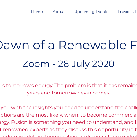
Home
About
Upcoming Events
Previous 
Dawn of a Renewable F
Zoom - 28 July 2020
is tomorrow’s energy. The problem is that it has remaine
years and tomorrow never comes.
e you with the insights you need to understand the chal
tions are the most likely, when, to become commercial. 
nergy, Fusion is something you need to understand, and 
d-renowned experts as they discuss this opportunity in t
funding model, and competitive landscape of the market