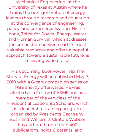
Mechanical Engineering, at the
University of Texas at Austin where he
trains the next generation of energy
leaders through research and education
at the convergence of engineering,
policy, and commercialization. His first
book,
Thirst for Power: Energy, Water
and Human Survival
, which addresses
the connection between earth’s most
valuable resources and offers a hopeful
approach toward a sustainable future, is
receiving wide praise.
His upcoming book
Power Trip: the
Story of Energy
will be published May 7,
2019 with a 6-part companion series on
PBS shortly afterwards. He was
selected as a Fellow of ASME and as a
member of the 4th class of the
Presidential Leadership Scholars, which
is a leadership training program
organized by Presidents George W.
Bush and William J. Clinton. Webber
has authored more than 400
publications, holds 6 patents, and