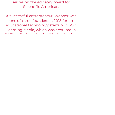
serves on the advisory board for
Scientific American.
A successful entrepreneur, Webber was
one of three founders in 2015 for an
educational technology startup, DISCO
Learning Media, which was acquired in
2018 by Probility Media. Webber holds a
B.S. and B.A. from UT Austin, and M.S.
and Ph.D. in mechanical engineering
from Stanford. He was honored as an
American Fellow of the German
Marshall Fund and an AT&T Industrial
Ecology Fellow on four separate
occasions by the University of Texas for
exceptional teaching.
© 2025 - AEC is an accredited alumni club of
London Business School