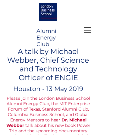
Alumni
Energy
Club
A talk by Michael
Webber, Chief Science
and Technology
Officer of ENGIE
Houston - 13 May 2019
Please join the London Business School
Alumni Energy Club, the MIT Enterprise
Forum of Texas, Stanford Alumni Club,
Columbia Business School, and Global
Energy Mentors to hear
Dr. Michael
Webber
talk about his new book Power
Trip and the upcoming documentary