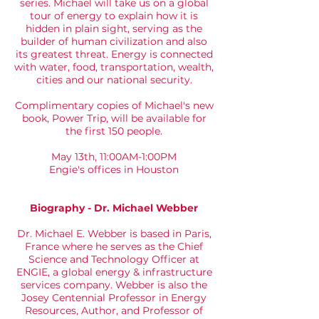
series. Michael will take us on a global
tour of energy to explain how it is
hidden in plain sight, serving as the
builder of human civilization and also
its greatest threat. Energy is connected
with water, food, transportation, wealth,
cities and our national security.
Complimentary copies of Michael's new
book, Power Trip, will be available for
the first 150 people.
May 13th, 11:00AM-1:00PM
Engie's offices in Houston
Biography - Dr. Michael Webber
Dr. Michael E. Webber is based in Paris,
France where he serves as the Chief
Science and Technology Officer at
ENGIE, a global energy & infrastructure
services company. Webber is also the
Josey Centennial Professor in Energy
Resources, Author, and Professor of