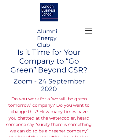
Alumni
Energy
Club
Is it Time for Your
Company to “Go
Green” Beyond CSR?
Zoom - 24 September
2020
Do you work for a ‘we will be green
tomorrow’ company? Do you want to
change this? How many times have
you chatted at the watercooler, heard
someone say “surely there is something
we can do to be a greener company”