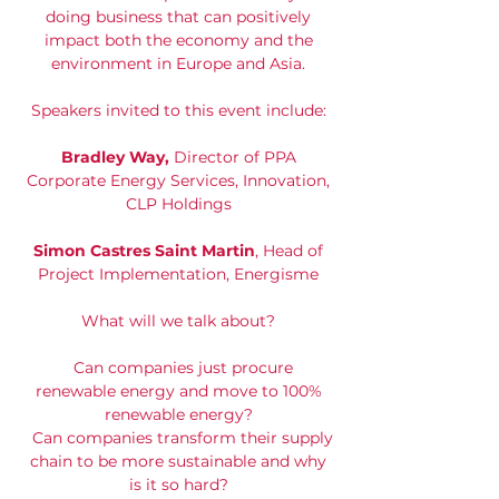
doing business that can positively
impact both the economy and the
environment in Europe and Asia.
Speakers invited to this event include:
Bradley Way,
Director of PPA
Corporate Energy Services, Innovation,
CLP Holdings
Simon Castres Saint Martin
, Head of
Project Implementation, Energisme
What will we talk about?
Can companies just procure
renewable energy and move to 100%
renewable energy?
Can companies transform their supply
chain to be more sustainable and why
is it so hard?