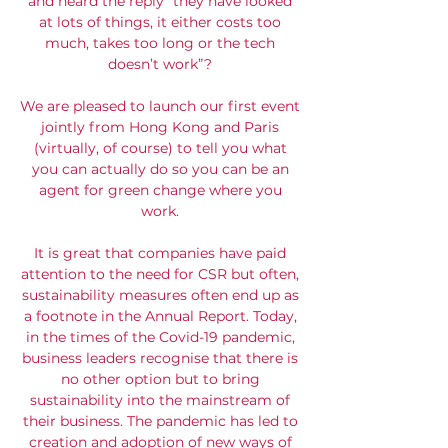
and heard the reply “they have looked
at lots of things, it either costs too
much, takes too long or the tech
doesn’t work”?
We are pleased to launch our first event
jointly from Hong Kong and Paris
(virtually, of course) to tell you what
you can actually do so you can be an
agent for green change where you
work.
It is great that companies have paid
attention to the need for CSR but often,
sustainability measures often end up as
a footnote in the Annual Report. Today,
in the times of the Covid-19 pandemic,
business leaders recognise that there is
no other option but to bring
sustainability into the mainstream of
their business. The pandemic has led to
creation and adoption of new ways of