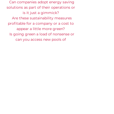
Can companies adopt energy saving
solutions as part of their operations or
is it just a gimmick?
Are these sustainability measures
profitable for a company or a cost to
appear a little more green?
Is going green a load of nonsense or
can you access new pools of
investment capital and reduce costs?