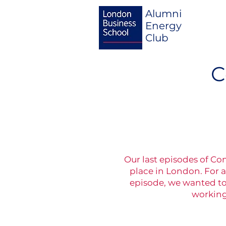
Alumni
Energy
Club
C
Our last episodes of Co
place in London. For a
episode, we wanted to 
working