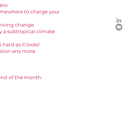
zero
somewhere to charge your
driving change
y a subtropical climate
hard as it looks’
tion any more
 end of the month.