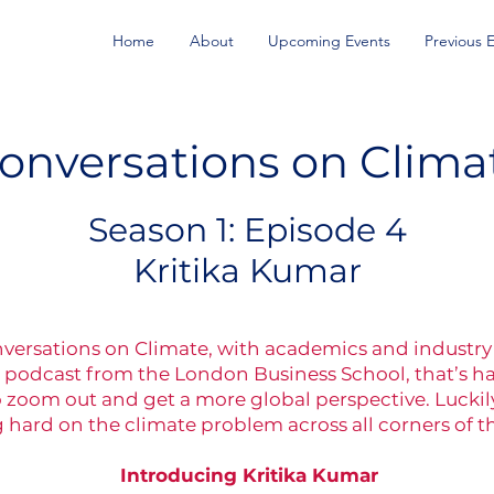
Home
About
Upcoming Events
Previous 
onversations on Clima
Season 1: Episode 4
Kritika Kumar
nversations on Climate, with academics and industry 
 podcast from the London Business School, that’s hard
zoom out and get a more global perspective. Luckily
 hard on the climate problem across all corners of t
Introducing Kritika Kumar