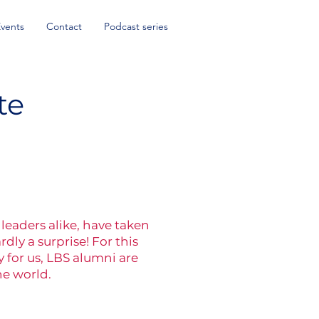
Events
Contact
Podcast series
te
leaders alike, have taken
ly a surprise! For this
 for us, LBS alumni are
he world.