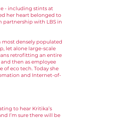
e - including stints at
ed her heart belonged to
n partnership with LBS in
th most densely populated
p, let alone large-scale
ns retrofitting an entire
c, and then as employee
 of eco tech. Today she
tomation and Internet-of-
ing to hear Kritika’s
nd I’m sure there will be