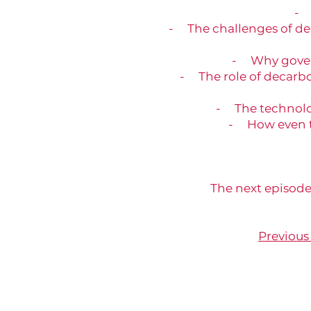
- 
- The challenges of de
- Why govern
- The role of decarbo
- The technologi
- How even t
The next episode
Previous