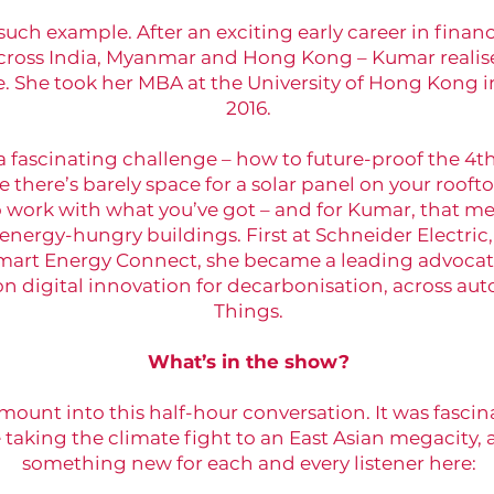
such example. After an exciting early career in financ
cross India, Myanmar and Hong Kong – Kumar realis
. She took her MBA at the University of Hong Kong i
2016.
 a fascinating challenge – how to future-proof the 4
e there’s barely space for a solar panel on your roofto
work with what you’ve got – and for Kumar, that mea
 energy-hungry buildings. First at Schneider Electri
art Energy Connect, she became a leading advocate
n digital innovation for decarbonisation, across au
Things.
What’s in the show?
unt into this half-hour conversation. It was fascinat
aking the climate fight to an East Asian megacity, a
something new for each and every listener here: