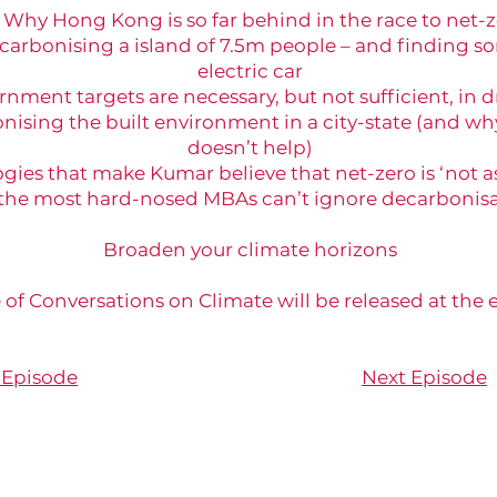
Why Hong Kong is so far behind in the race to net-
carbonising a island of 7.5m people – and finding 
electric car
ment targets are necessary, but not sufficient, in 
nising the built environment in a city-state (and wh
doesn’t help)
es that make Kumar believe that net-zero is ‘not as 
he most hard-nosed MBAs can’t ignore decarbonisa
Broaden your climate horizons
 of Conversations on Climate will be released at the
 Episode
Next Episode