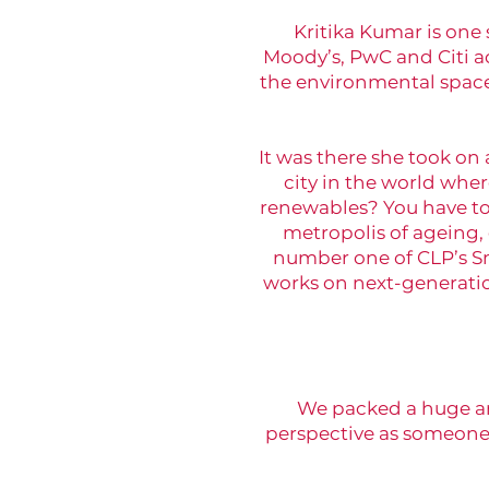
Kritika Kumar is one 
Moody’s, PwC and Citi a
the environmental space
It was there she took on
city in the world wher
renewables? You have to 
metropolis of ageing,
number one of CLP’s Sm
works on next-generatio
We packed a huge amo
perspective as someone t